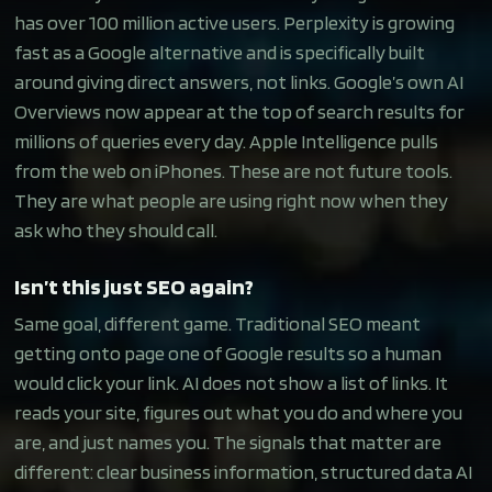
has over 100 million active users. Perplexity is growing
fast as a Google alternative and is specifically built
around giving direct answers, not links. Google’s own AI
Overviews now appear at the top of search results for
millions of queries every day. Apple Intelligence pulls
from the web on iPhones. These are not future tools.
They are what people are using right now when they
ask who they should call.
Isn’t this just SEO again?
Same goal, different game. Traditional SEO meant
getting onto page one of Google results so a human
would click your link. AI does not show a list of links. It
reads your site, figures out what you do and where you
are, and just names you. The signals that matter are
different: clear business information, structured data AI