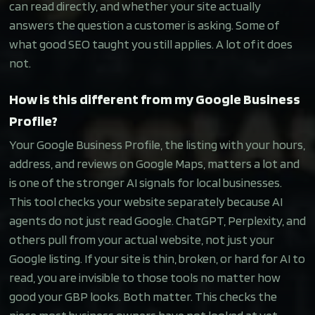
can read directly, and whether your site actually
answers the question a customer is asking. Some of
what good SEO taught you still applies. A lot of it does
not.
How is this different from my Google Business
Profile?
Your Google Business Profile, the listing with your hours,
address, and reviews on Google Maps, matters a lot and
is one of the stronger AI signals for local businesses.
This tool checks your website separately because AI
agents do not just read Google. ChatGPT, Perplexity, and
others pull from your actual website, not just your
Google listing. If your site is thin, broken, or hard for AI to
read, you are invisible to those tools no matter how
good your GBP looks. Both matter. This checks the