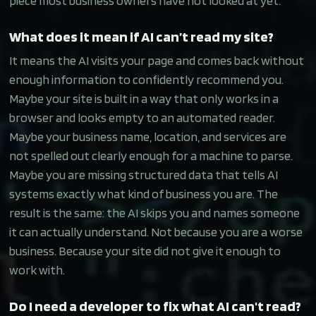
piece most business owners have not looked at yet.
What does it mean if AI can’t read my site?
It means the AI visits your page and comes back without
enough information to confidently recommend you.
Maybe your site is built in a way that only works in a
browser and looks empty to an automated reader.
Maybe your business name, location, and services are
not spelled out clearly enough for a machine to parse.
Maybe you are missing structured data that tells AI
systems exactly what kind of business you are. The
result is the same: the AI skips you and names someone
it can actually understand. Not because you are a worse
business. Because your site did not give it enough to
work with.
Do I need a developer to fix what AI can't read?