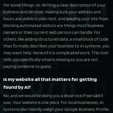
For some things, no. Writing a clear description of your
business and services, making sure your address and
hours are visible in plain text, and keeping your site from
blocking automated visitors are things most business
owners or their current web person can handle. For
others, like adding structured data, a small block of code
that formally describes your business to AI systems, you
may want help. None of it is complicated work. This tool
tells you specifically what is missing so you are not
paying someone to guess.
Is my website all that matters for getting
found by AI?
No, and we would be doing you a disservice if we said it
was. Your website is one piece. For local businesses, AI
systems also heavily weigh your Google Business Profile,