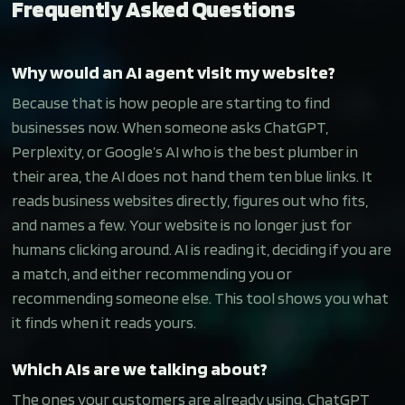
Frequently Asked Questions
Why would an AI agent visit my website?
Because that is how people are starting to find
businesses now. When someone asks ChatGPT,
Perplexity, or Google’s AI who is the best plumber in
their area, the AI does not hand them ten blue links. It
reads business websites directly, figures out who fits,
and names a few. Your website is no longer just for
humans clicking around. AI is reading it, deciding if you are
a match, and either recommending you or
recommending someone else. This tool shows you what
it finds when it reads yours.
Which AIs are we talking about?
The ones your customers are already using. ChatGPT