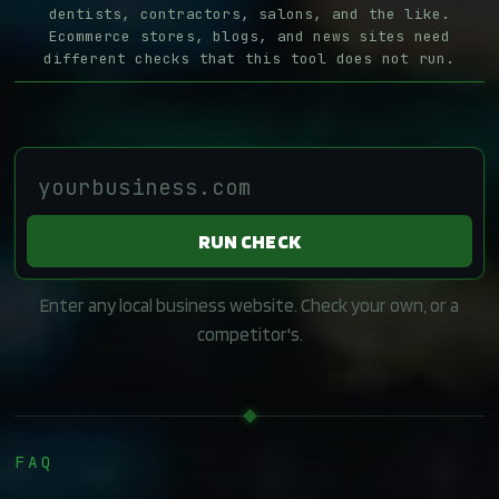
dentists, contractors, salons, and the like.
Ecommerce stores, blogs, and news sites need
different checks that this tool does not run.
RUN CHECK
Enter any local business website. Check your own, or a
competitor's.
FAQ