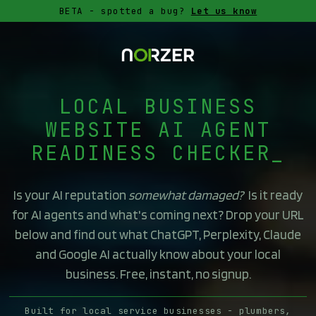
BETA - spotted a bug?
Let us know
LOCAL BUSINESS
WEBSITE AI AGENT
READINESS CHECKER
Is your AI reputation
somewhat damaged?
Is it ready
for AI agents and what's coming next? Drop your URL
below and find out what ChatGPT, Perplexity, Claude
and Google AI actually know about your local
business. Free, instant, no signup.
Built for local service businesses - plumbers,