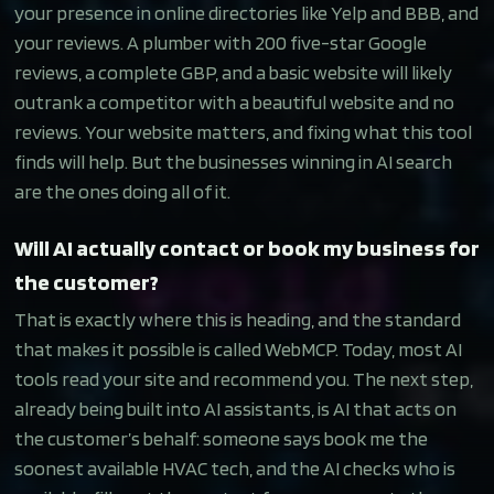
your presence in online directories like Yelp and BBB, and
your reviews. A plumber with 200 five-star Google
reviews, a complete GBP, and a basic website will likely
outrank a competitor with a beautiful website and no
reviews. Your website matters, and fixing what this tool
finds will help. But the businesses winning in AI search
are the ones doing all of it.
Will AI actually contact or book my business for
the customer?
That is exactly where this is heading, and the standard
that makes it possible is called WebMCP. Today, most AI
tools read your site and recommend you. The next step,
already being built into AI assistants, is AI that acts on
the customer’s behalf: someone says book me the
soonest available HVAC tech, and the AI checks who is