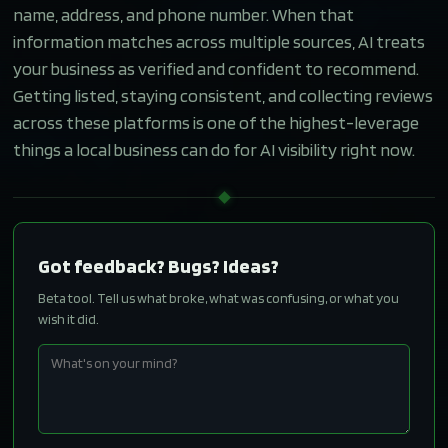
name, address, and phone number. When that
information matches across multiple sources, AI treats
your business as verified and confident to recommend.
Getting listed, staying consistent, and collecting reviews
across these platforms is one of the highest-leverage
things a local business can do for AI visibility right now.
Got feedback? Bugs? Ideas?
Beta tool. Tell us what broke, what was confusing, or what you
wish it did.