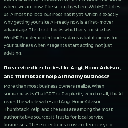
where we are now. The second is where WebMCP takes
us. Almost no local business has it yet, which is exactly
why getting your site AI-ready now is a first-mover
advantage. This tool checks whether your site has
WebMCP implemented and explains what it means for
your business when AI agents start acting, not just
advising.
Do service directories like Angi, HomeAdvisor,
and Thumbtack help AI find my business?
More than most business owners realize. When
someone asks ChatGPT or Perplexity who to call, the AI
reads the whole web - and Angi, HomeAdvisor,
Thumbtack, Yelp, and the BBB are among the most
authoritative sources it trusts for local service
businesses. These directories cross-reference your