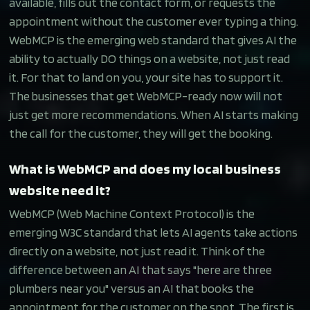
available, fills out the contact form, or requests the
appointment without the customer ever typing a thing.
WebMCP is the emerging web standard that gives AI the
ability to actually DO things on a website, not just read
it. For that to land on you, your site has to support it.
The businesses that get WebMCP-ready now will not
just get more recommendations. When AI starts making
the call for the customer, they will get the booking.
What is WebMCP and does my local business
website need it?
WebMCP (Web Machine Context Protocol) is the
emerging W3C standard that lets AI agents take actions
directly on a website, not just read it. Think of the
difference between an AI that says "here are three
plumbers near you" versus an AI that books the
appointment for the customer on the spot. The first is